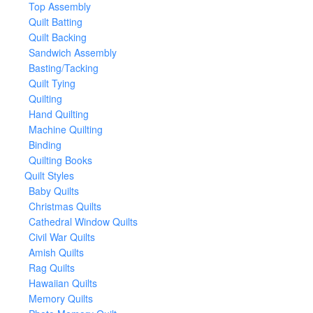
Top Assembly
Quilt Batting
Quilt Backing
Sandwich Assembly
Basting/Tacking
Quilt Tying
Quilting
Hand Quilting
Machine Quilting
Binding
Quilting Books
Quilt Styles
Baby Quilts
Christmas Quilts
Cathedral Window Quilts
Civil War Quilts
Amish Quilts
Rag Quilts
Hawaiian Quilts
Memory Quilts