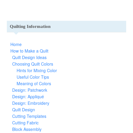
Quilting Information
Home
How to Make a Quilt
Quilt Design Ideas
Choosing Quilt Colors
Hints for Mixing Color
Useful Color Tips
Meaning of Colors
Design: Patchwork
Design: Appliqué
Design: Embroidery
Quilt Design
Cutting Templates
Cutting Fabric
Block Assembly