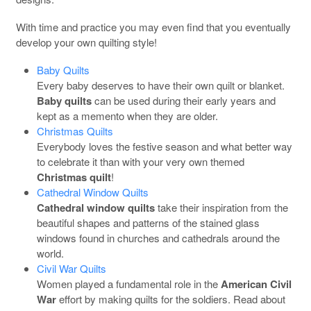
With time and practice you may even find that you eventually
develop your own quilting style!
Baby Quilts
Every baby deserves to have their own quilt or blanket.
Baby quilts
can be used during their early years and
kept as a memento when they are older.
Christmas Quilts
Everybody loves the festive season and what better way
to celebrate it than with your very own themed
Christmas quilt
!
Cathedral Window Quilts
Cathedral window quilts
take their inspiration from the
beautiful shapes and patterns of the stained glass
windows found in churches and cathedrals around the
world.
Civil War Quilts
Women played a fundamental role in the
American Civil
War
effort by making quilts for the soldiers. Read about