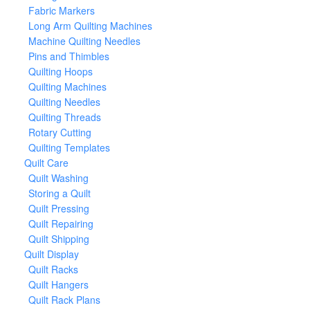
Fabric Markers
Long Arm Quilting Machines
Machine Quilting Needles
Pins and Thimbles
Quilting Hoops
Quilting Machines
Quilting Needles
Quilting Threads
Rotary Cutting
Quilting Templates
Quilt Care
Quilt Washing
Storing a Quilt
Quilt Pressing
Quilt Repairing
Quilt Shipping
Quilt Display
Quilt Racks
Quilt Hangers
Quilt Rack Plans