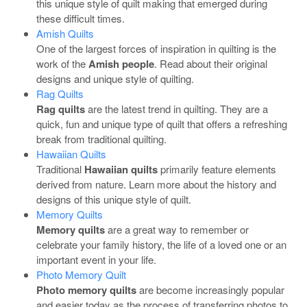
this unique style of quilt making that emerged during
these difficult times.
Amish Quilts
One of the largest forces of inspiration in quilting is the
work of the
Amish people
. Read about their original
designs and unique style of quilting.
Rag Quilts
Rag quilts
are the latest trend in quilting. They are a
quick, fun and unique type of quilt that offers a refreshing
break from traditional quilting.
Hawaiian Quilts
Traditional
Hawaiian quilts
primarily feature elements
derived from nature. Learn more about the history and
designs of this unique style of quilt.
Memory Quilts
Memory quilts
are a great way to remember or
celebrate your family history, the life of a loved one or an
important event in your life.
Photo Memory Quilt
Photo memory quilts
are become increasingly popular
and easier today as the process of transferring photos to