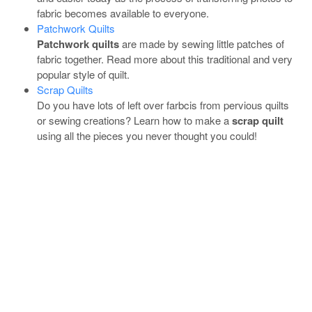
fabric becomes available to everyone.
Patchwork Quilts
Patchwork quilts
are made by sewing little patches of
fabric together. Read more about this traditional and very
popular style of quilt.
Scrap Quilts
Do you have lots of left over farbcis from pervious quilts
or sewing creations? Learn how to make a
scrap quilt
using all the pieces you never thought you could!