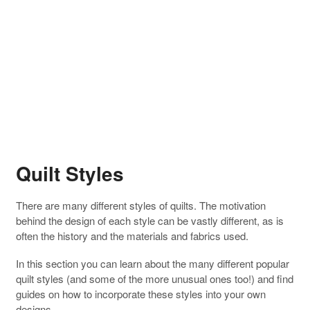
Quilt Styles
There are many different styles of quilts. The motivation
behind the design of each style can be vastly different, as is
often the history and the materials and fabrics used.
In this section you can learn about the many different popular
quilt styles (and some of the more unusual ones too!) and find
guides on how to incorporate these styles into your own
designs.