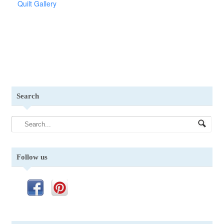
Quilt Gallery
Search
Follow us