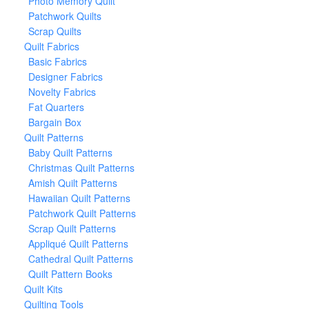
Photo Memory Quilt
Patchwork Quilts
Scrap Quilts
Quilt Fabrics
Basic Fabrics
Designer Fabrics
Novelty Fabrics
Fat Quarters
Bargain Box
Quilt Patterns
Baby Quilt Patterns
Christmas Quilt Patterns
Amish Quilt Patterns
Hawaiian Quilt Patterns
Patchwork Quilt Patterns
Scrap Quilt Patterns
Appliqué Quilt Patterns
Cathedral Quilt Patterns
Quilt Pattern Books
Quilt Kits
Quilting Tools