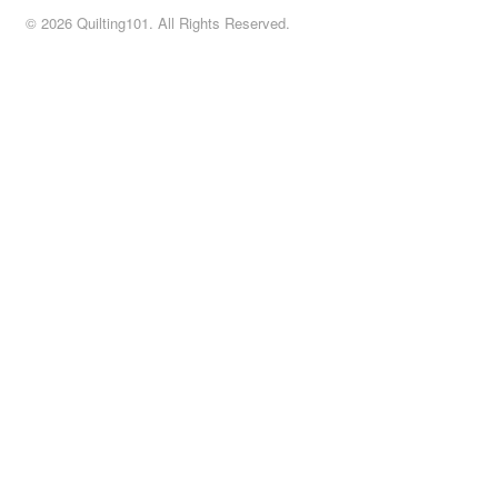
© 2026 Quilting101. All Rights Reserved.