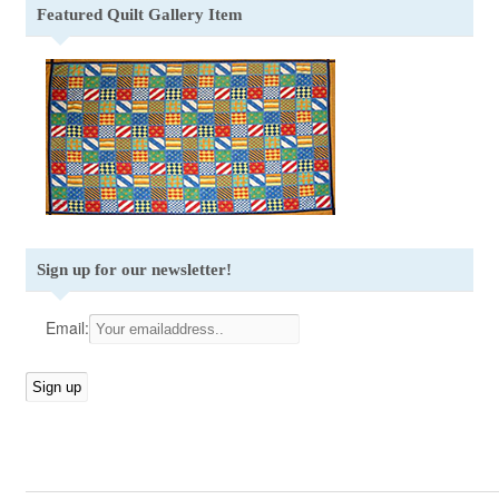
Featured Quilt Gallery Item
Sign up for our newsletter!
Email: