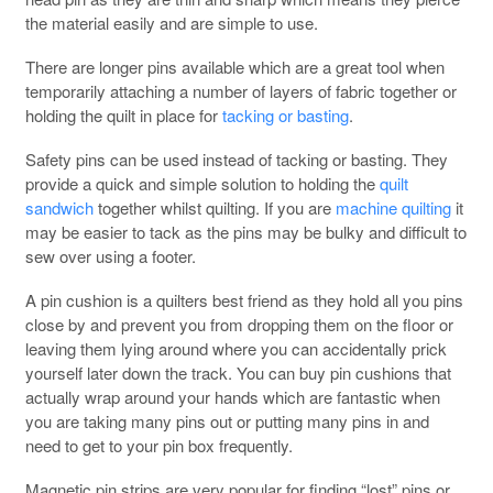
the material easily and are simple to use.
There are longer pins available which are a great tool when
temporarily attaching a number of layers of fabric together or
holding the quilt in place for
tacking or basting
.
Safety pins can be used instead of tacking or basting. They
provide a quick and simple solution to holding the
quilt
sandwich
together whilst quilting. If you are
machine quilting
it
may be easier to tack as the pins may be bulky and difficult to
sew over using a footer.
A pin cushion is a quilters best friend as they hold all you pins
close by and prevent you from dropping them on the floor or
leaving them lying around where you can accidentally prick
yourself later down the track. You can buy pin cushions that
actually wrap around your hands which are fantastic when
you are taking many pins out or putting many pins in and
need to get to your pin box frequently.
Magnetic pin strips are very popular for finding “lost” pins or