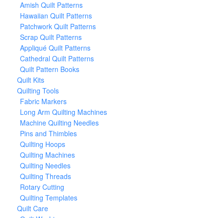
Amish Quilt Patterns
Hawaiian Quilt Patterns
Patchwork Quilt Patterns
Scrap Quilt Patterns
Appliqué Quilt Patterns
Cathedral Quilt Patterns
Quilt Pattern Books
Quilt Kits
Quilting Tools
Fabric Markers
Long Arm Quilting Machines
Machine Quilting Needles
Pins and Thimbles
Quilting Hoops
Quilting Machines
Quilting Needles
Quilting Threads
Rotary Cutting
Quilting Templates
Quilt Care