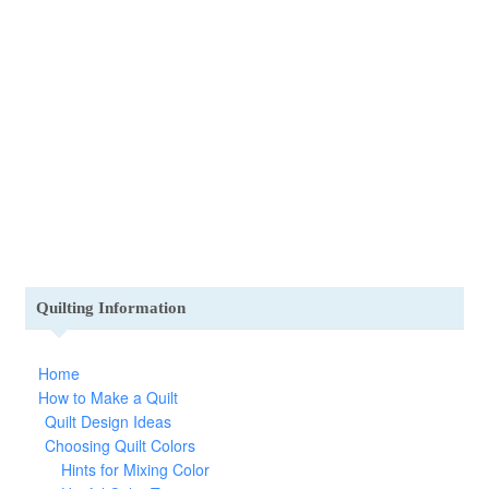
Quilting Information
Home
How to Make a Quilt
Quilt Design Ideas
Choosing Quilt Colors
Hints for Mixing Color