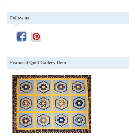
Follow us
Featured Quilt Gallery Item