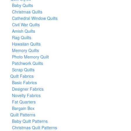
Baby Quilts
Christmas Quilts
Cathedral Window Quilts
Civil War Quilts
Amish Quilts
Rag Quilts
Hawaiian Quilts
Memory Quilts
Photo Memory Quilt
Patchwork Quilts
Scrap Quilts
Quilt Fabrics
Basic Fabrics
Designer Fabrics
Novelty Fabrics
Fat Quarters
Bargain Box
Quilt Patterns
Baby Quilt Patterns
Christmas Quilt Patterns