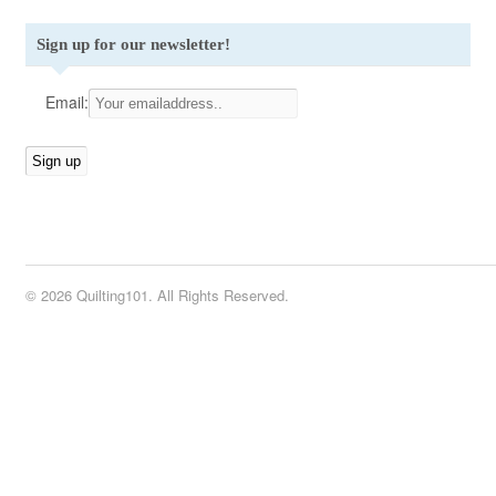
Sign up for our newsletter!
Email:
© 2026 Quilting101. All Rights Reserved.