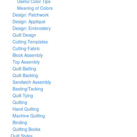
Useful Color Tips
Meaning of Colors
Design: Patchwork
Design: Appliqué
Design: Embroidery
Quilt Design
Cutting Templates
Cutting Fabric
Block Assembly
Top Assembly
Quilt Batting
Quilt Backing
Sandwich Assembly
Basting/Tacking
Quilt Tying
Quilting
Hand Quilting
Machine Quilting
Binding
Quilting Books
Quilt Styles