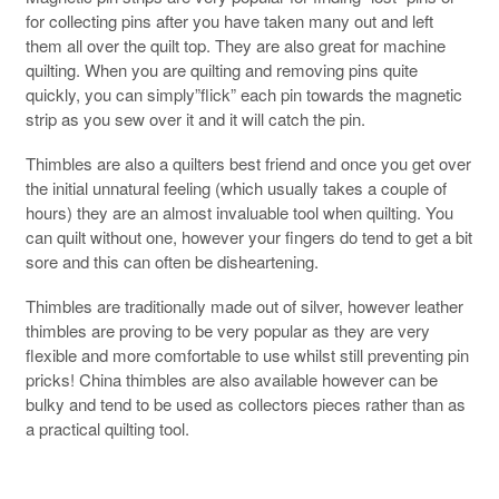
for collecting pins after you have taken many out and left
them all over the quilt top. They are also great for machine
quilting. When you are quilting and removing pins quite
quickly, you can simply”flick” each pin towards the magnetic
strip as you sew over it and it will catch the pin.
Thimbles are also a quilters best friend and once you get over
the initial unnatural feeling (which usually takes a couple of
hours) they are an almost invaluable tool when quilting. You
can quilt without one, however your fingers do tend to get a bit
sore and this can often be disheartening.
Thimbles are traditionally made out of silver, however leather
thimbles are proving to be very popular as they are very
flexible and more comfortable to use whilst still preventing pin
pricks! China thimbles are also available however can be
bulky and tend to be used as collectors pieces rather than as
a practical quilting tool.