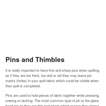
Pins and Thimbles
It is really important to have fine and sharp pins when quilting,
as if they are too thick, too dull or old they may leave pin
marks (holes) in your quilt fabric which could be visible when
then quilt is completed.
Pins are used to hold pieces of fabric together while pressing,
sewing or tacking. The most common type of pin is the glass
head pin as they are thin and sharp which means they pierce