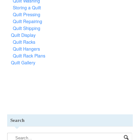
Quilt Washing
Storing a Quilt
Quilt Pressing
Quilt Repairing
Quilt Shipping
Quilt Display
Quilt Racks
Quilt Hangers
Quilt Rack Plans
Quilt Gallery
Search