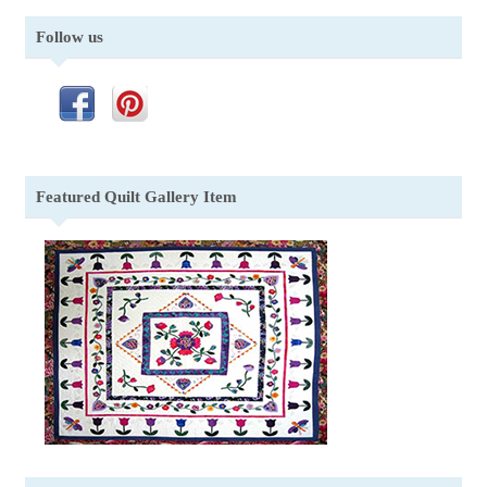
Follow us
Featured Quilt Gallery Item