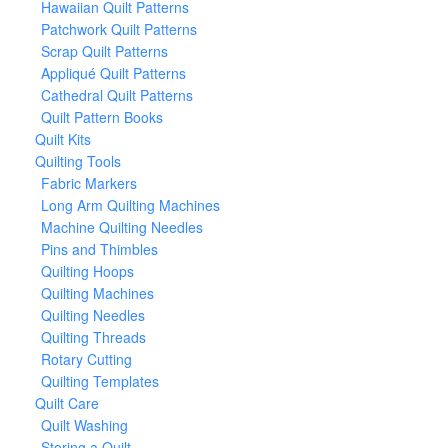
Hawaiian Quilt Patterns
Patchwork Quilt Patterns
Scrap Quilt Patterns
Appliqué Quilt Patterns
Cathedral Quilt Patterns
Quilt Pattern Books
Quilt Kits
Quilting Tools
Fabric Markers
Long Arm Quilting Machines
Machine Quilting Needles
Pins and Thimbles
Quilting Hoops
Quilting Machines
Quilting Needles
Quilting Threads
Rotary Cutting
Quilting Templates
Quilt Care
Quilt Washing
Storing a Quilt