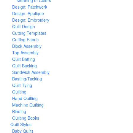
Meaning of Colors
Design: Patchwork
Design: Appliqué
Design: Embroidery
Quilt Design
Cutting Templates
Cutting Fabric
Block Assembly
Top Assembly
Quilt Batting
Quilt Backing
Sandwich Assembly
Basting/Tacking
Quilt Tying
Quilting
Hand Quilting
Machine Quilting
Binding
Quilting Books
Quilt Styles
Baby Quilts