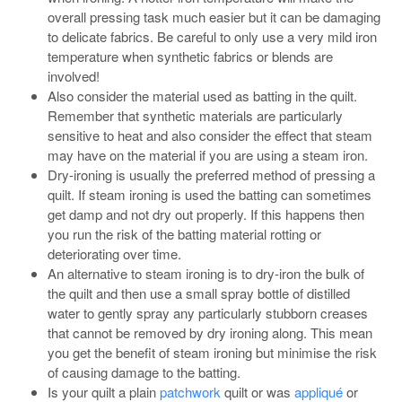
overall pressing task much easier but it can be damaging
to delicate fabrics. Be careful to only use a very mild iron
temperature when synthetic fabrics or blends are
involved!
Also consider the material used as batting in the quilt.
Remember that synthetic materials are particularly
sensitive to heat and also consider the effect that steam
may have on the material if you are using a steam iron.
Dry-ironing is usually the preferred method of pressing a
quilt. If steam ironing is used the batting can sometimes
get damp and not dry out properly. If this happens then
you run the risk of the batting material rotting or
deteriorating over time.
An alternative to steam ironing is to dry-iron the bulk of
the quilt and then use a small spray bottle of distilled
water to gently spray any particularly stubborn creases
that cannot be removed by dry ironing along. This mean
you get the benefit of steam ironing but minimise the risk
of causing damage to the batting.
Is your quilt a plain
patchwork
quilt or was
appliqué
or