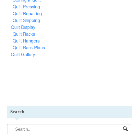
Quilt Pressing
Quilt Repairing
Quilt Shipping
Quilt Display
Quilt Racks
Quilt Hangers
Quilt Rack Plans
Quilt Gallery
Search