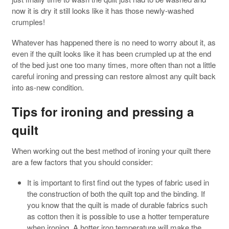
now it is dry it still looks like it has those newly-washed
crumples!
Whatever has happened there is no need to worry about it, as
even if the quilt looks like it has been crumpled up at the end
of the bed just one too many times, more often than not a little
careful ironing and pressing can restore almost any quilt back
into as-new condition.
Tips for ironing and pressing a
quilt
When working out the best method of ironing your quilt there
are a few factors that you should consider:
It is important to first find out the types of fabric used in
the construction of both the quilt top and the binding. If
you know that the quilt is made of durable fabrics such
as cotton then it is possible to use a hotter temperature
when ironing. A hotter iron temperature will make the