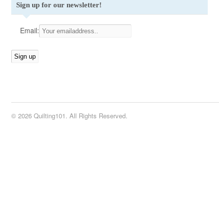
Sign up for our newsletter!
Email:
© 2026 Quilting101. All Rights Reserved.