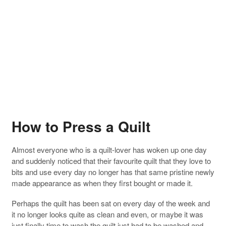
How to Press a Quilt
Almost everyone who is a quilt-lover has woken up one day
and suddenly noticed that their favourite quilt that they love to
bits and use every day no longer has that same pristine newly
made appearance as when they first bought or made it.
Perhaps the quilt has been sat on every day of the week and
it no longer looks quite as clean and even, or maybe it was
just finally time to wash the quilt just had to be washed and