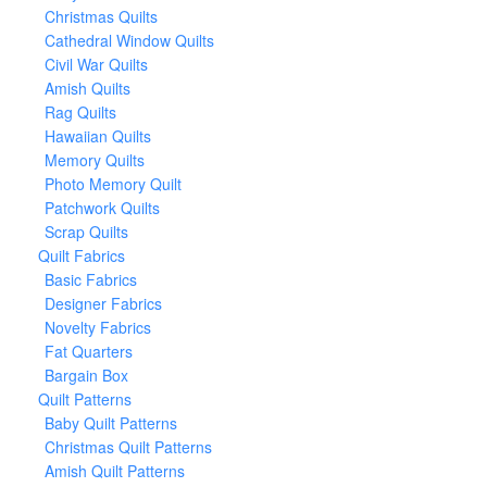
Christmas Quilts
Cathedral Window Quilts
Civil War Quilts
Amish Quilts
Rag Quilts
Hawaiian Quilts
Memory Quilts
Photo Memory Quilt
Patchwork Quilts
Scrap Quilts
Quilt Fabrics
Basic Fabrics
Designer Fabrics
Novelty Fabrics
Fat Quarters
Bargain Box
Quilt Patterns
Baby Quilt Patterns
Christmas Quilt Patterns
Amish Quilt Patterns