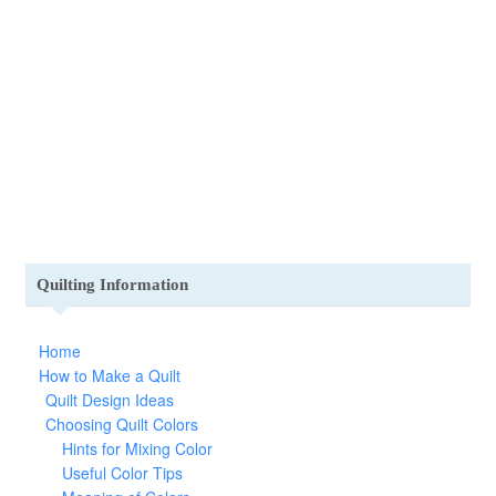
Quilting Information
Home
How to Make a Quilt
Quilt Design Ideas
Choosing Quilt Colors
Hints for Mixing Color
Useful Color Tips