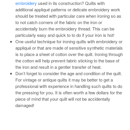
embroidery
used in its construction? Quilts with
additional appliqué patterns or delicate embroidery work
should be treated with particular care when ironing so as
to not catch corners of the fabric on the iron or
accidentally burn the embroidery thread. This can be
particularly easy and quick to to do if your iron is hot!
One useful technique for ironing quilts with embroidery or
appliqué or that are made of sensitive synthetic materials
is to place a sheet of cotton over the quilt. Ironing through
the cotton will help prevent fabric sticking to the base of
the iron and result in a gentler transfer of heat.
Don’t forget to consider the age and condition of the quilt.
For vintage or antique quilts it may be better to get a
professional with experience in handling such quilts to do
the pressing for you. It is often worth a few dollars for the
piece of mind that your quilt will not be accidentally
damaged!