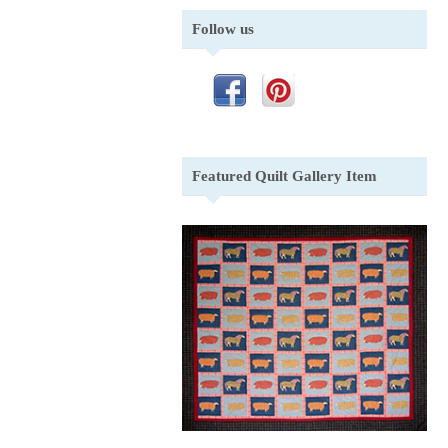
Follow us
Featured Quilt Gallery Item