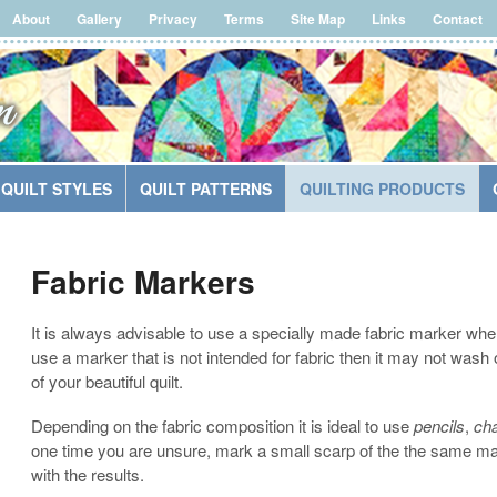
About
Gallery
Privacy
Terms
Site Map
Links
Contact
QUILT STYLES
QUILT PATTERNS
QUILTING PRODUCTS
Fabric Markers
It is always advisable to use a specially made fabric marker when l
use a marker that is not intended for fabric then it may not wash
of your beautiful quilt.
Depending on the fabric composition it is ideal to use
pencils
,
cha
one time you are unsure, mark a small scarp of the the same mat
with the results.