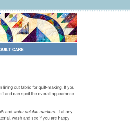
QUILT CARE
ining out fabric for quilt-making. If you
 off and can spoil the overall appearance
lk
and
water-soluble markers
. If at any
erial, wash and see if you are happy