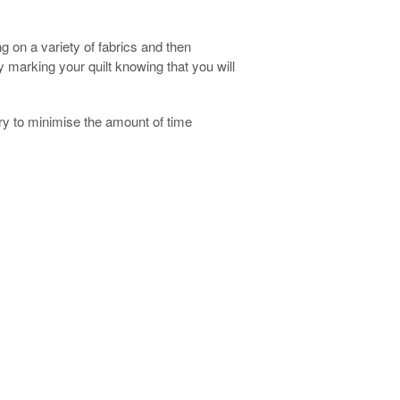
g on a variety of fabrics and then
y marking your quilt knowing that you will
ry to minimise the amount of time