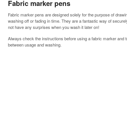
Fabric marker pens
Fabric marker pens are designed solely for the purpose of drawin
washing off or fading in time. They are a fantastic way of securel
not have any surprises when you wash it later on!
Always check the instructions before using a fabric marker and t
between usage and washing.