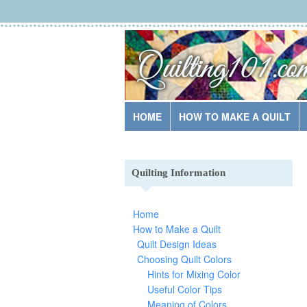
HOME
HOW TO MAKE A QUILT
Quilting Information
Home
How to Make a Quilt
Quilt Design Ideas
Choosing Quilt Colors
Hints for Mixing Color
Useful Color Tips
Meaning of Colors