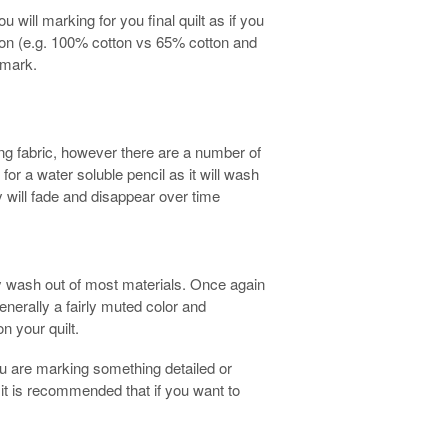
u will marking for you final quilt as if you
tion (e.g. 100% cotton vs 65% cotton and
 mark.
ng fabric, however there are a number of
k for a water soluble pencil as it will wash
ey will fade and disappear over time
lly wash out of most materials. Once again
 generally a fairly muted color and
n your quilt.
you are marking something detailed or
nd it is recommended that if you want to