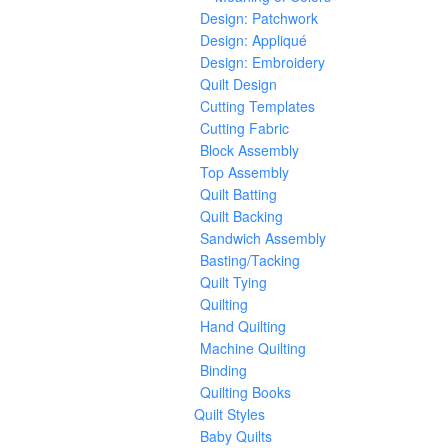
Design: Patchwork
Design: Appliqué
Design: Embroidery
Quilt Design
Cutting Templates
Cutting Fabric
Block Assembly
Top Assembly
Quilt Batting
Quilt Backing
Sandwich Assembly
Basting/Tacking
Quilt Tying
Quilting
Hand Quilting
Machine Quilting
Binding
Quilting Books
Quilt Styles
Baby Quilts