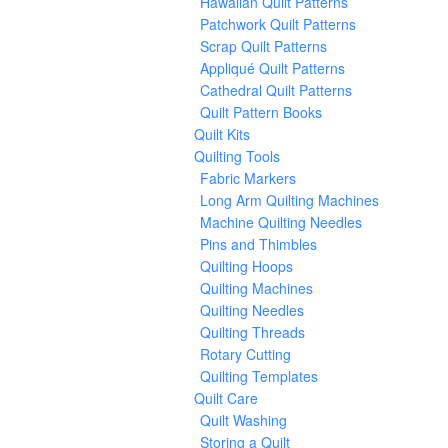
Hawaiian Quilt Patterns
Patchwork Quilt Patterns
Scrap Quilt Patterns
Appliqué Quilt Patterns
Cathedral Quilt Patterns
Quilt Pattern Books
Quilt Kits
Quilting Tools
Fabric Markers
Long Arm Quilting Machines
Machine Quilting Needles
Pins and Thimbles
Quilting Hoops
Quilting Machines
Quilting Needles
Quilting Threads
Rotary Cutting
Quilting Templates
Quilt Care
Quilt Washing
Storing a Quilt