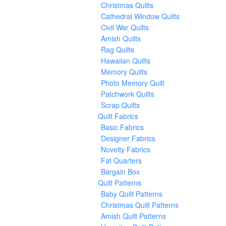
Christmas Quilts
Cathedral Window Quilts
Civil War Quilts
Amish Quilts
Rag Quilts
Hawaiian Quilts
Memory Quilts
Photo Memory Quilt
Patchwork Quilts
Scrap Quilts
Quilt Fabrics
Basic Fabrics
Designer Fabrics
Novelty Fabrics
Fat Quarters
Bargain Box
Quilt Patterns
Baby Quilt Patterns
Christmas Quilt Patterns
Amish Quilt Patterns