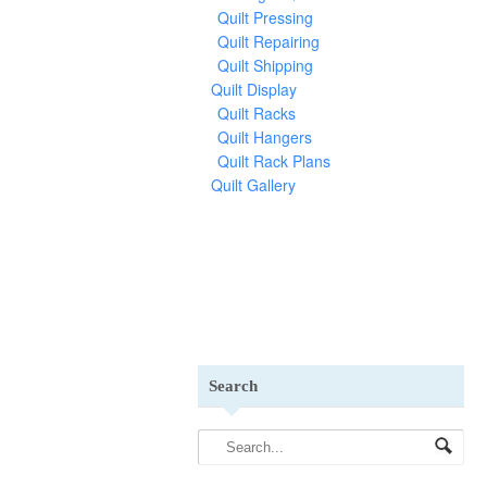
Quilt Pressing
Quilt Repairing
Quilt Shipping
Quilt Display
Quilt Racks
Quilt Hangers
Quilt Rack Plans
Quilt Gallery
Search