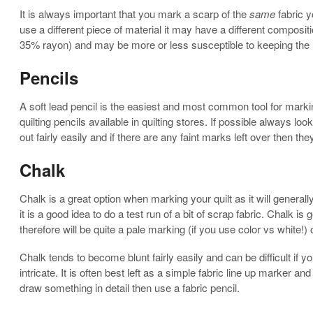
It is always important that you mark a scarp of the
same
fabric yo
use a different piece of material it may have a different composi
35% rayon) and may be more or less susceptible to keeping the
Pencils
A soft lead pencil is the easiest and most common tool for marki
quilting pencils available in quilting stores. If possible always loo
out fairly easily and if there are any faint marks left over then th
Chalk
Chalk is a great option when marking your quilt as it will genera
it is a good idea to do a test run of a bit of scrap fabric. Chalk is
therefore will be quite a pale marking (if you use color vs white!) o
Chalk tends to become blunt fairly easily and can be difficult if 
intricate. It is often best left as a simple fabric line up marker a
draw something in detail then use a fabric pencil.