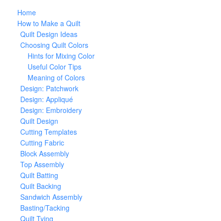
Home
How to Make a Quilt
Quilt Design Ideas
Choosing Quilt Colors
Hints for Mixing Color
Useful Color Tips
Meaning of Colors
Design: Patchwork
Design: Appliqué
Design: Embroidery
Quilt Design
Cutting Templates
Cutting Fabric
Block Assembly
Top Assembly
Quilt Batting
Quilt Backing
Sandwich Assembly
Basting/Tacking
Quilt Tying