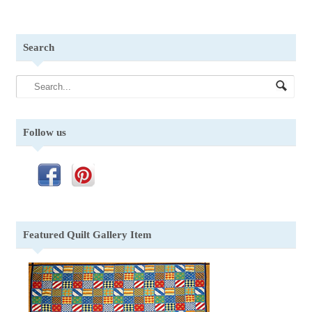
Search
Follow us
Featured Quilt Gallery Item