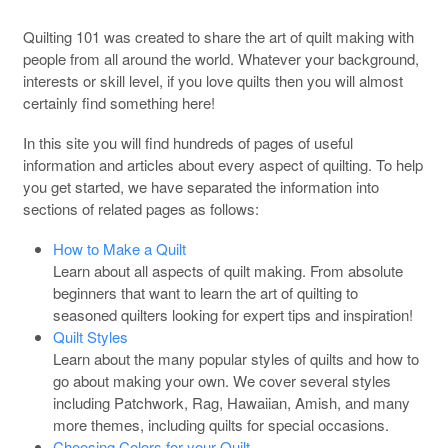
Quilting 101 was created to share the art of quilt making with
people from all around the world. Whatever your background,
interests or skill level, if you love quilts then you will almost
certainly find something here!
In this site you will find hundreds of pages of useful
information and articles about every aspect of quilting. To help
you get started, we have separated the information into
sections of related pages as follows:
How to Make a Quilt
Learn about all aspects of quilt making. From absolute
beginners that want to learn the art of quilting to
seasoned quilters looking for expert tips and inspiration!
Quilt Styles
Learn about the many popular styles of quilts and how to
go about making your own. We cover several styles
including Patchwork, Rag, Hawaiian, Amish, and many
more themes, including quilts for special occasions.
Choosing Colors for your Quilt