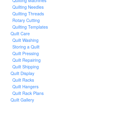
Quilting Machines
Quilting Needles
Quilting Threads
Rotary Cutting
Quilting Templates
Quilt Care
Quilt Washing
Storing a Quilt
Quilt Pressing
Quilt Repairing
Quilt Shipping
Quilt Display
Quilt Racks
Quilt Hangers
Quilt Rack Plans
Quilt Gallery