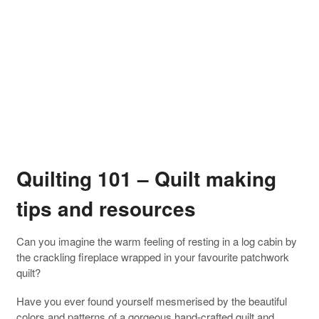
Quilting 101 – Quilt making
tips and resources
Can you imagine the warm feeling of resting in a log cabin by
the crackling fireplace wrapped in your favourite patchwork
quilt?
Have you ever found yourself mesmerised by the beautiful
colors and patterns of a gorgeous hand-crafted quilt and