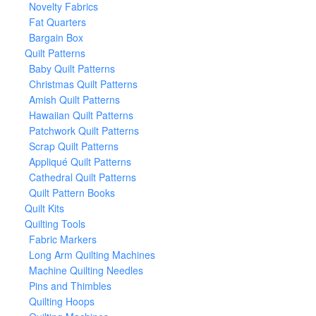
Novelty Fabrics
Fat Quarters
Bargain Box
Quilt Patterns
Baby Quilt Patterns
Christmas Quilt Patterns
Amish Quilt Patterns
Hawaiian Quilt Patterns
Patchwork Quilt Patterns
Scrap Quilt Patterns
Appliqué Quilt Patterns
Cathedral Quilt Patterns
Quilt Pattern Books
Quilt Kits
Quilting Tools
Fabric Markers
Long Arm Quilting Machines
Machine Quilting Needles
Pins and Thimbles
Quilting Hoops