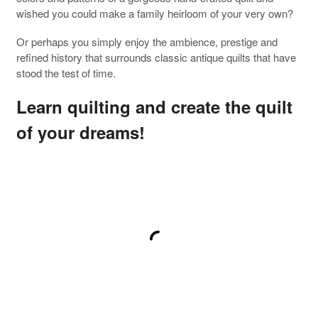
wished you could make a family heirloom of your very own?
Or perhaps you simply enjoy the ambience, prestige and
refined history that surrounds classic antique quilts that have
stood the test of time.
Learn quilting and create the quilt
of your dreams!