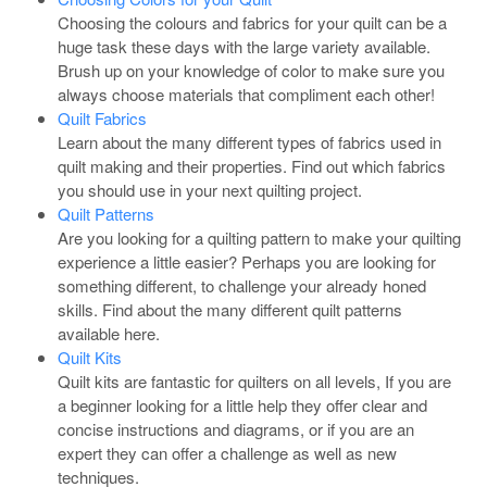
Choosing the colours and fabrics for your quilt can be a
huge task these days with the large variety available.
Brush up on your knowledge of color to make sure you
always choose materials that compliment each other!
Quilt Fabrics
Learn about the many different types of fabrics used in
quilt making and their properties. Find out which fabrics
you should use in your next quilting project.
Quilt Patterns
Are you looking for a quilting pattern to make your quilting
experience a little easier? Perhaps you are looking for
something different, to challenge your already honed
skills. Find about the many different quilt patterns
available here.
Quilt Kits
Quilt kits are fantastic for quilters on all levels, If you are
a beginner looking for a little help they offer clear and
concise instructions and diagrams, or if you are an
expert they can offer a challenge as well as new
techniques.