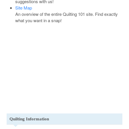
suggestions with us!
Site Map
An overview of the entire Quilting 101 site. Find exactly
what you want in a snap!
Quilting Information