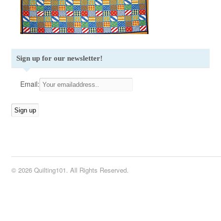
Sign up for our newsletter!
Email:
© 2026 Quilting101. All Rights Reserved.