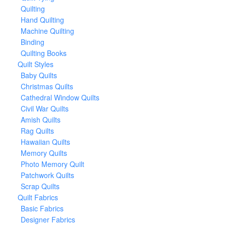
Quilting
Hand Quilting
Machine Quilting
Binding
Quilting Books
Quilt Styles
Baby Quilts
Christmas Quilts
Cathedral Window Quilts
Civil War Quilts
Amish Quilts
Rag Quilts
Hawaiian Quilts
Memory Quilts
Photo Memory Quilt
Patchwork Quilts
Scrap Quilts
Quilt Fabrics
Basic Fabrics
Designer Fabrics