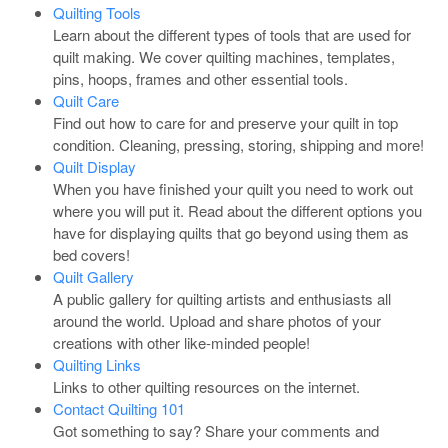
Quilting Tools
Learn about the different types of tools that are used for
quilt making. We cover quilting machines, templates,
pins, hoops, frames and other essential tools.
Quilt Care
Find out how to care for and preserve your quilt in top
condition. Cleaning, pressing, storing, shipping and more!
Quilt Display
When you have finished your quilt you need to work out
where you will put it. Read about the different options you
have for displaying quilts that go beyond using them as
bed covers!
Quilt Gallery
A public gallery for quilting artists and enthusiasts all
around the world. Upload and share photos of your
creations with other like-minded people!
Quilting Links
Links to other quilting resources on the internet.
Contact Quilting 101
Got something to say? Share your comments and