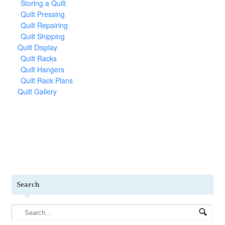
Storing a Quilt
Quilt Pressing
Quilt Repairing
Quilt Shipping
Quilt Display
Quilt Racks
Quilt Hangers
Quilt Rack Plans
Quilt Gallery
Search