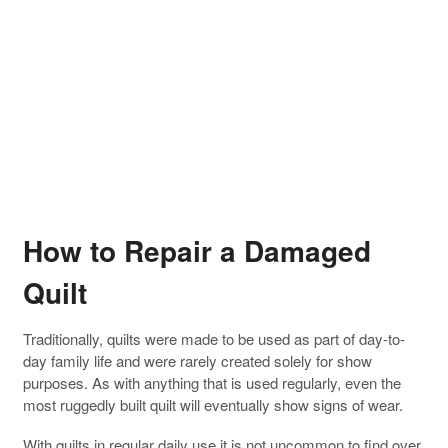
How to Repair a Damaged
Quilt
Traditionally, quilts were made to be used as part of day-to-
day family life and were rarely created solely for show
purposes. As with anything that is used regularly, even the
most ruggedly built quilt will eventually show signs of wear.
With quilts in regular daily use it is not uncommon to find over