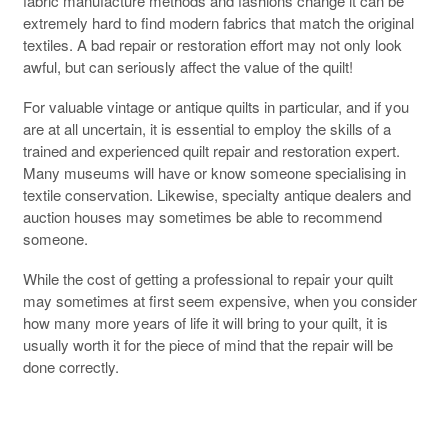
fabric manufacture methods and fashions change it can be
extremely hard to find modern fabrics that match the original
textiles. A bad repair or restoration effort may not only look
awful, but can seriously affect the value of the quilt!
For valuable vintage or antique quilts in particular, and if you
are at all uncertain, it is essential to employ the skills of a
trained and experienced quilt repair and restoration expert.
Many museums will have or know someone specialising in
textile conservation. Likewise, specialty antique dealers and
auction houses may sometimes be able to recommend
someone.
While the cost of getting a professional to repair your quilt
may sometimes at first seem expensive, when you consider
how many more years of life it will bring to your quilt, it is
usually worth it for the piece of mind that the repair will be
done correctly.