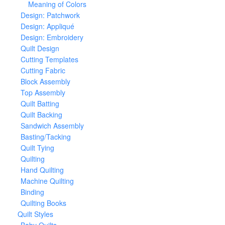
Meaning of Colors
Design: Patchwork
Design: Appliqué
Design: Embroidery
Quilt Design
Cutting Templates
Cutting Fabric
Block Assembly
Top Assembly
Quilt Batting
Quilt Backing
Sandwich Assembly
Basting/Tacking
Quilt Tying
Quilting
Hand Quilting
Machine Quilting
Binding
Quilting Books
Quilt Styles