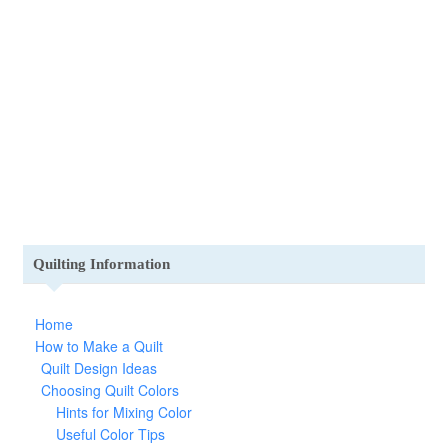
Quilting Information
Home
How to Make a Quilt
Quilt Design Ideas
Choosing Quilt Colors
Hints for Mixing Color
Useful Color Tips