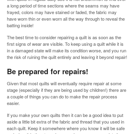
a long period of time sections where the seams may have
frayed, colors may have stained or faded, the fabric may
have worn thin or even worn all the way through to reveal the
batting inside!
The best time to consider repairing a quilt is as soon as the
first signs of wear are visible. To keep using a quilt while it is
in a damaged state will make its condition worse, and you run
the risk of ruining the quilt entirely and leaving it beyond repair!
Be prepared for repairs!
Given that most quilts will eventually require repair at some
stage (especially if they are being used by children!) there are
a couple of things you can do to make the repair process
easier.
If you make your own quilts then it can be a good idea to put
aside a little bit extra of the fabric and thread that you used in
each quilt. Keep it somewhere where you know it will be safe