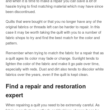
and when it is time to make a repair you can save a
lot
of
hassle trying to find matching material which may have since
been discontinued.
Quilts that were bought or that you no longer have any of the
original fabrics or threads left can be harder to repair. In this
case it may be worth taking the quilt with you to a number of
fabric shops to try and find the best match for the color and
pattern.
Remember when trying to match the fabric for a repair that as
a quilt ages its color may fade or change. Sunlight tends to
lighten the color of the fabric and make it go pale over time,
especially with reds. Dust and dirt also tends to discolor white
fabrics over the years, even if the quilt is kept clean.
Find a repair and restoration
expert
When repairing a quilt you need to be extremely careful. As