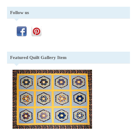
Follow us
Featured Quilt Gallery Item