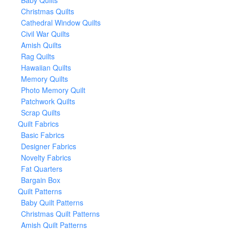
Baby Quilts
Christmas Quilts
Cathedral Window Quilts
Civil War Quilts
Amish Quilts
Rag Quilts
Hawaiian Quilts
Memory Quilts
Photo Memory Quilt
Patchwork Quilts
Scrap Quilts
Quilt Fabrics
Basic Fabrics
Designer Fabrics
Novelty Fabrics
Fat Quarters
Bargain Box
Quilt Patterns
Baby Quilt Patterns
Christmas Quilt Patterns
Amish Quilt Patterns