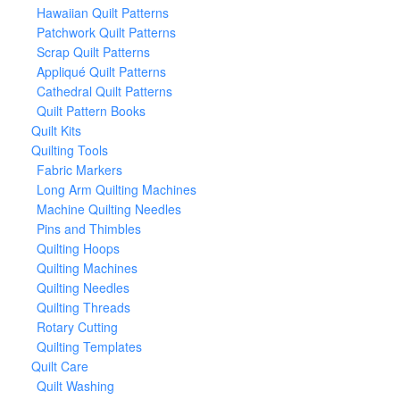
Hawaiian Quilt Patterns
Patchwork Quilt Patterns
Scrap Quilt Patterns
Appliqué Quilt Patterns
Cathedral Quilt Patterns
Quilt Pattern Books
Quilt Kits
Quilting Tools
Fabric Markers
Long Arm Quilting Machines
Machine Quilting Needles
Pins and Thimbles
Quilting Hoops
Quilting Machines
Quilting Needles
Quilting Threads
Rotary Cutting
Quilting Templates
Quilt Care
Quilt Washing