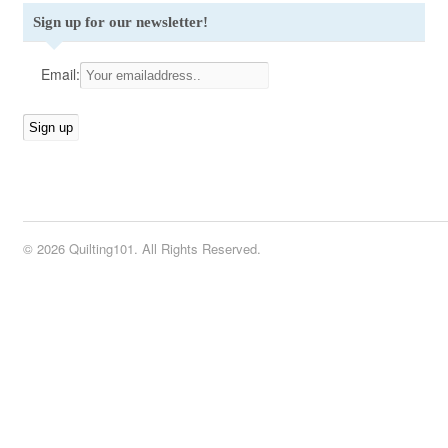
Sign up for our newsletter!
Email:
© 2026 Quilting101. All Rights Reserved.